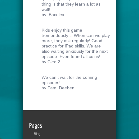
thing is that they learn a lot as
well!
by Bacolex
Kids enjoy this game
tremendously… When can we play
more, they ask regularly! Good
practice for iPad skills. We are
also waiting anxiously for the next
episode. Even found all coins!
by Cleo 2
We can’t wait for the coming
episodes!
by Fam. Deeben
Pages
Blog