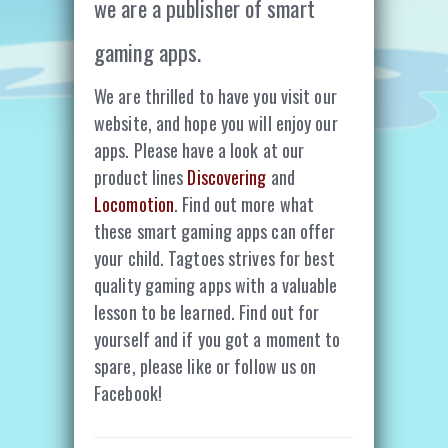
we are a publisher of smart
gaming apps.
We are thrilled to have you visit our
website, and hope you will enjoy our
apps. Please have a look at our
product lines
Discovering
and
Locomotion
. Find out more what
these smart gaming apps can offer
your child. Tagtoes strives for best
quality gaming apps with a valuable
lesson to be learned. Find out for
yourself and if you got a moment to
spare, please like or follow us on
Facebook!