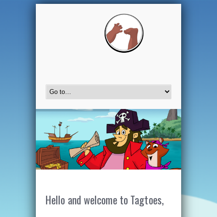
Hello and welcome to Tagtoes,