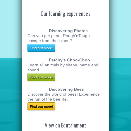
Our learning experiences
Discovering Pirates
Can you get pirate Rough’nTough
escape from the island?
Find out more!
Patchy’s Choo-Choo
Learn all animals by shape, name and
sound.
Find out more!
Discovering Bees
Discover the world of bees! Experience
the fun of the bee life.
Find out more!
View on Edutainment