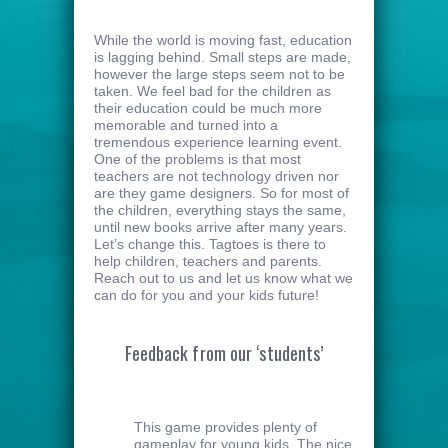
While the world is moving fast, education
is lagging behind. Small steps are made,
however the large steps seem not to be
taken. We feel bad for the children as
their education could be much more
memorable and turned into a
tremendous experience learning event.
One of the problems is that most
teachers are not technology driven nor
are they game designers. So for most of
the children, everything stays the same,
until new books arrive after many years.
Let’s change this. Tagtoes is there to
help children, teachers and parents.
Reach out to us and let us know what we
can do for you and your kids future!
Feedback from our ‘students’
This game provides plenty of
gameplay for young kids. The nice